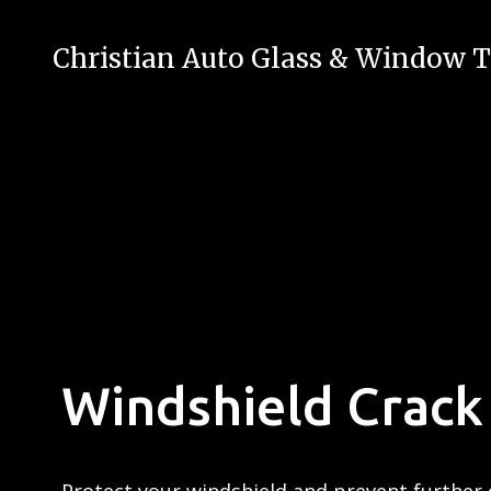
Christian Auto Glass & Window T
Windshield Crack 