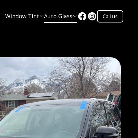
Window Tint
Auto Glass
Call us