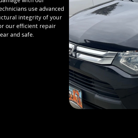
 damage with our
technicians use advanced
uctural integrity of your
 our efficient repair
ear and safe.