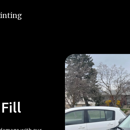
inting
Fill