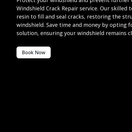
Protect your windshield and prevent further
Windshield Crack Repair service. Our skilled 
resin to fill and seal cracks, restoring the str
windshield. Save time and money by opting for
solution, ensuring your windshield remains cl
Book Now