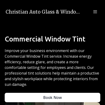
Christian Auto Glass & Window Tinting
Commercial Window Tint
Improve your business environment with our
Commercial Window Tint service. Increase energy
efficiency, reduce glare, and create a more
comfortable setting for employees and clients. Our
professional tint solutions help maintain a productive
and stylish workplace while protecting interiors from
sun damage.
Book Now